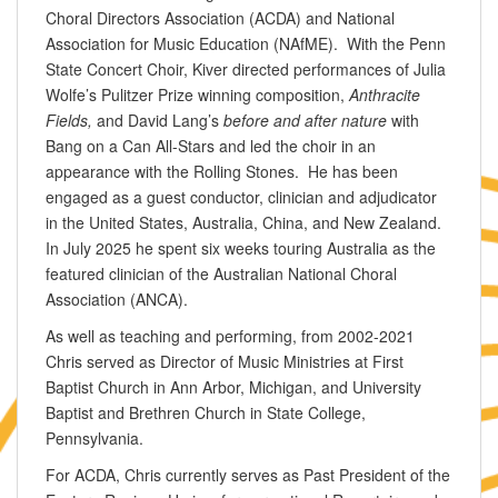
Choral Directors Association (ACDA) and National
Association for Music Education (NAfME). With the Penn
State Concert Choir, Kiver directed performances of Julia
Wolfe’s Pulitzer Prize winning composition,
Anthracite
Fields,
and David Lang’s
before and after nature
with
Bang on a Can All-Stars and led the choir in an
appearance with the Rolling Stones. He has been
engaged as a guest conductor, clinician and adjudicator
in the United States, Australia, China, and New Zealand.
In July 2025 he spent six weeks touring Australia as the
featured clinician of the Australian National Choral
Association (ANCA).
As well as teaching and performing, from 2002-2021
Chris served as Director of Music Ministries at First
Baptist Church in Ann Arbor, Michigan, and University
Baptist and Brethren Church in State College,
Pennsylvania.
For ACDA, Chris currently serves as Past President of the