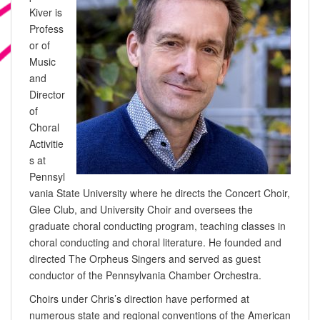
Kiver is
Profess
or of
Music
and
Director
of
Choral
Activitie
s at
Pennsyl
vania State University where he directs the Concert Choir,
Glee Club, and University Choir and oversees the
graduate choral conducting program, teaching classes in
choral conducting and choral literature. He founded and
directed The Orpheus Singers and served as guest
conductor of the Pennsylvania Chamber Orchestra.
Choirs under Chris’s direction have performed at
numerous state and regional conventions of the American