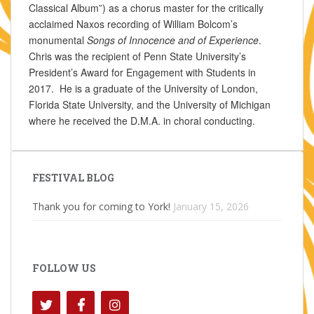
Classical Album”) as a chorus master for the critically
acclaimed Naxos recording of William Bolcom’s
monumental
Songs of Innocence and of Experience
.
Chris was the recipient of Penn State University’s
President’s Award for Engagement with Students in
2017. He is a graduate of the University of London,
Florida State University, and the University of Michigan
where he received the D.M.A. in choral conducting.
FESTIVAL BLOG
Thank you for coming to York!
January 15, 2026
FOLLOW US