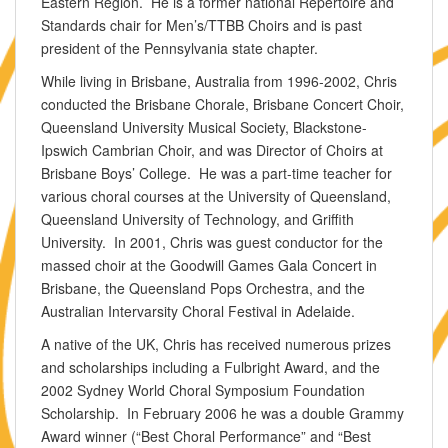
Eastern Region. He is a former national Repertoire and
Standards chair for Men’s/TTBB Choirs and is past
president of the Pennsylvania state chapter.
While living in Brisbane, Australia from 1996-2002, Chris
conducted the Brisbane Chorale, Brisbane Concert Choir,
Queensland University Musical Society, Blackstone-
Ipswich Cambrian Choir, and was Director of Choirs at
Brisbane Boys’ College. He was a part-time teacher for
various choral courses at the University of Queensland,
Queensland University of Technology, and Griffith
University. In 2001, Chris was guest conductor for the
massed choir at the Goodwill Games Gala Concert in
Brisbane, the Queensland Pops Orchestra, and the
Australian Intervarsity Choral Festival in Adelaide.
A native of the UK, Chris has received numerous prizes
and scholarships including a Fulbright Award, and the
2002 Sydney World Choral Symposium Foundation
Scholarship. In February 2006 he was a double Grammy
Award winner (“Best Choral Performance” and “Best